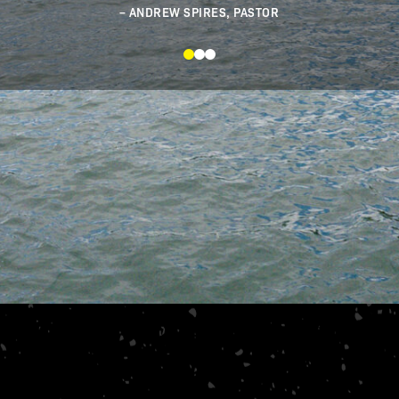
s teaching and just be a listener of
Word.
ANDREW SPIRES, PASTOR