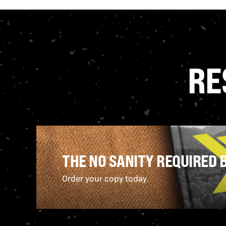
RE
THE NO SANITY REQUIRED 
Order your copy today.