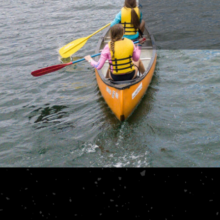
 I was priceless.
alway
ATTS, STUDENT PASTOR