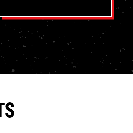
Snowbird Outfitters is a Gospel-driven
camp partner that supports the biblical
discipleship goals of your pastors, your
church, and your parents.