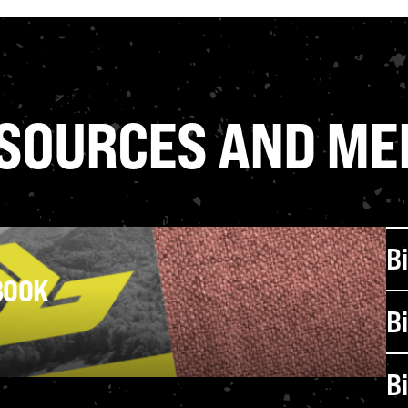
VIEW ALL PROGRAMS
SOURCES AND ME
B
BOOK
B