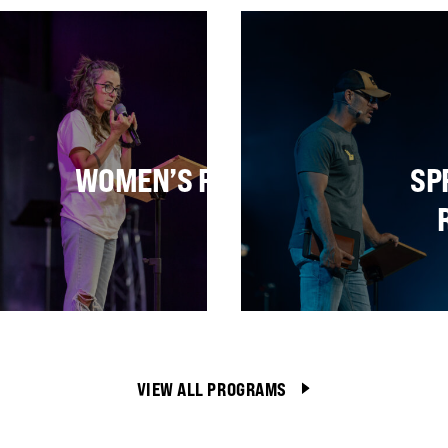
PCOMING RETREA
E
WOMEN’S RETREAT
SP