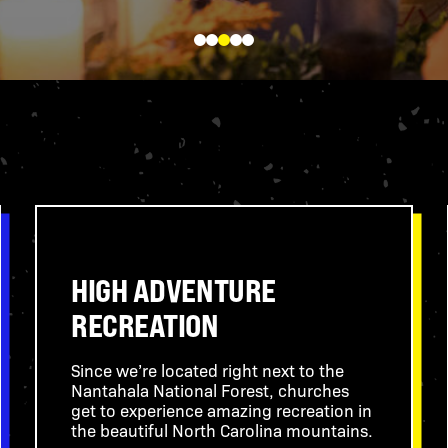
LEARN MORE
HIGH ADVENTURE
RECREATION