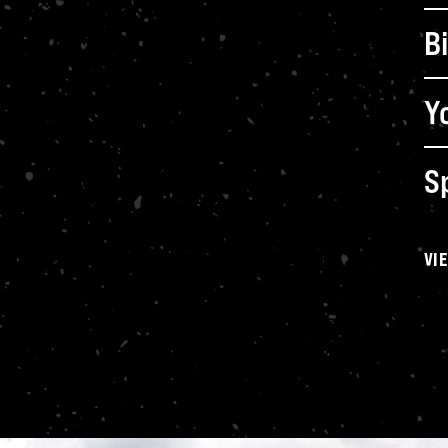
B
B
Y
Sp
VI