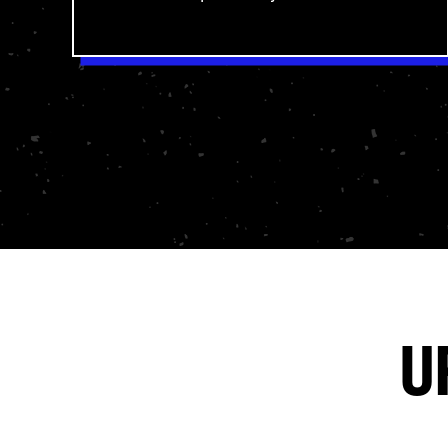
pastors hold it up as the highest
authority—and your students walk away
equipped to understand and apply
God’s Word personally.