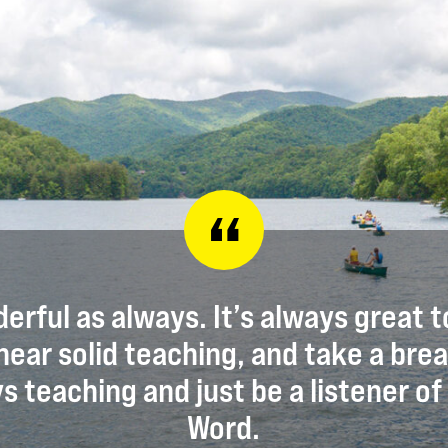
erful as always. It’s always great t
hear solid teaching, and take a bre