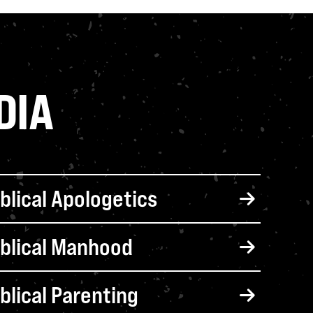
DIA
iblical Apologetics
iblical Manhood