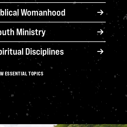
iblical Parenting
iblical Womanhood
outh Ministry
iritual Disciplines
EW ESSENTIAL TOPICS