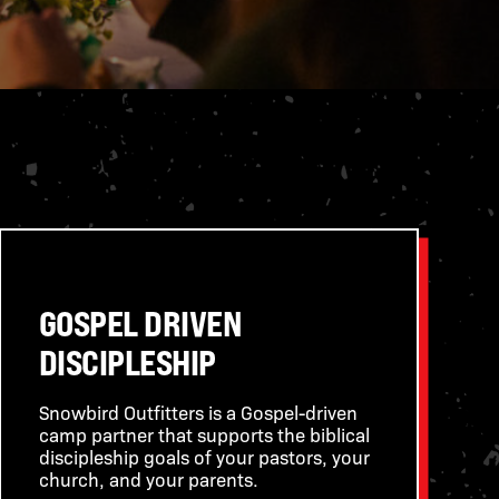
GOSPEL DRIVEN
DISCIPLESHIP