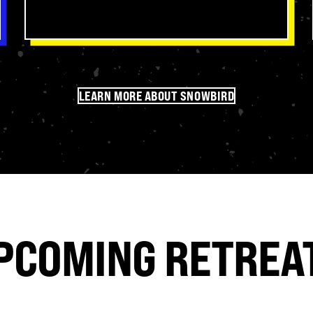
Since we’re located right next to the
Nantahala National Forest, churches
get to experience amazing recreation in
the beautiful North Carolina mountains.
LEARN MORE ABOUT SNOWBIRD