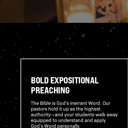
BOLD EXPOSITIONAL
PREACHING
The Bible is God’s inerrant Word. Our