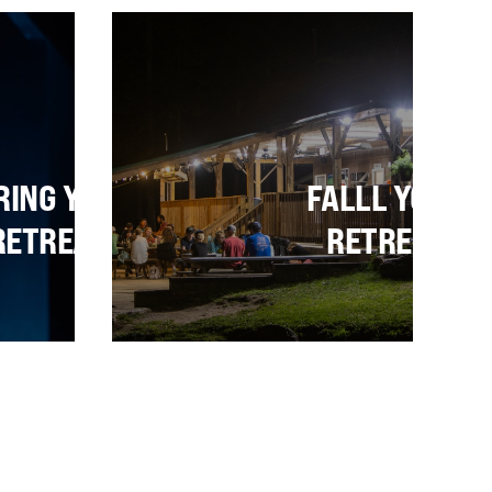
TS
RING YOUTH
FALLL YOUTH
RETREATS
RETREATS