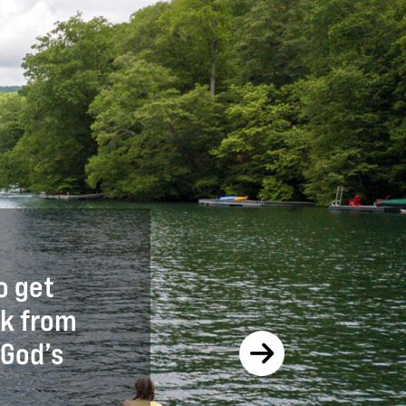
o get
It was a great chance to c
ak from
first time and assess it f