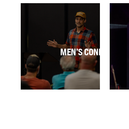
U
MEN’S CONFERENC