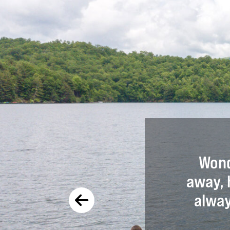
ce at Snowbird was amazing.
Wond
artners and poured into my
away, 