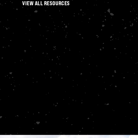
VIEW ALL RESOURCES