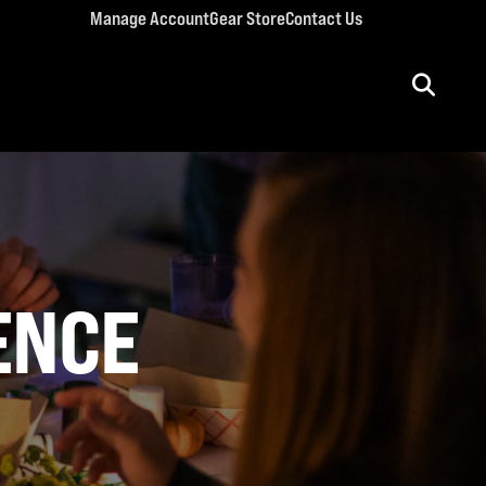
Manage Account
Gear Store
Contact Us
ULT CONFERENCES
rriage Conference
men’s Retreat
n’s Conference
 BIBLE
llege Retreat