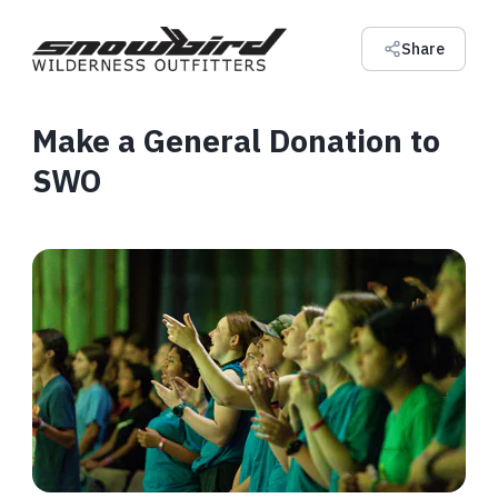
Share
Make a General Donation to
SWO