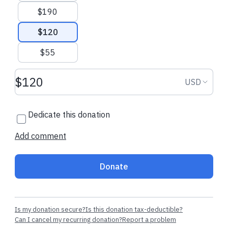
$190
$120
$55
Donation amount USD
Donation
USD
Dedicate this donation
Add comment
Donate
Is my donation secure?
Is this donation tax-deductible?
Can I cancel my recurring donation?
Report a problem