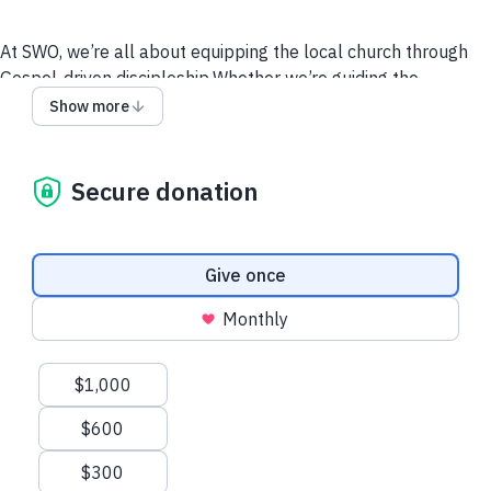
At SWO, we’re all about equipping the local church through
Gospel-driven discipleship.Whether we’re guiding the
Nantahala or leading a Bible study, we’re committed to live
Show more
on mission for Christ.
Give to the SWO1 Growth Fund
Support a SWO Staffer
Secure donation
Call Us
Email Us
Website
Donation frequency
Give once
Monthly
Suggested amounts
$1,000
$600
$300